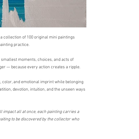
questions or concerns
📩
sayhello@dricalob
Art has a beautiful way
, a collection of 100 original mini paintings
ainting practice.
e smallest moments, choices, and acts of
ger — because every action creates a ripple.
 color, and emotional imprint while belonging
etition, devotion, intuition, and the unseen ways
l impact all at once, each painting carries a
iting to be discovered by the collector who