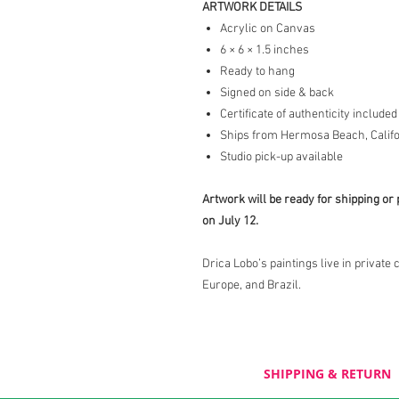
ARTWORK DETAILS
Acrylic on Canvas
6 × 6 × 1.5 inches
Ready to hang
Signed on side & back
Certificate of authenticity included
Ships from Hermosa Beach, Califo
Studio pick-up available
Artwork will be ready for shipping or 
on July 12.
Drica Lobo’s paintings live in private 
Europe, and Brazil.
SHIPPING & RETURN