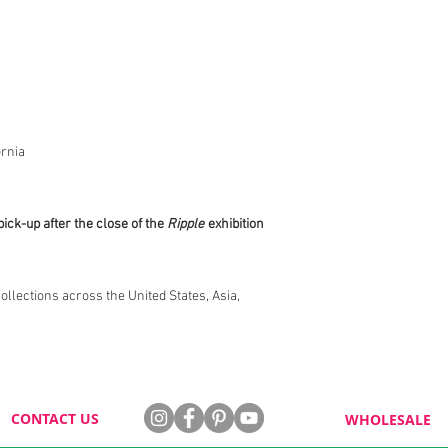
rnia
pick-up after the close of the
Ripple
exhibition
collections across the United States, Asia,
CONTACT US
WHOLESALE