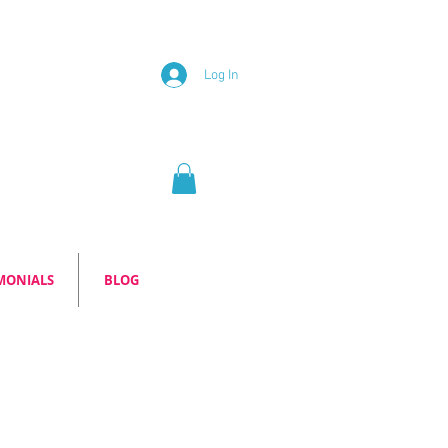
Log In
MONIALS
BLOG