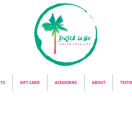
NTS
GIFT CARD
ACESSORIES
ABOUT
TESTI