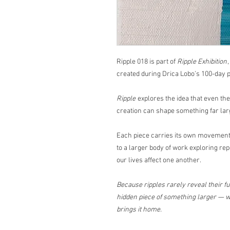
Ripple 018 is part of
Ripple Exhibition
created during Drica Lobo’s 100-day p
Ripple
explores the idea that even th
creation can shape something far lar
Each piece carries its own movement,
to a larger body of work exploring rep
our lives affect one another.
Because ripples rarely reveal their ful
hidden piece of something larger — wa
brings it home.