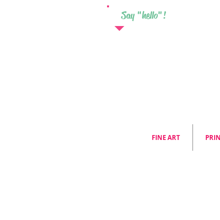
Say "hello"!
FINE ART
PRI