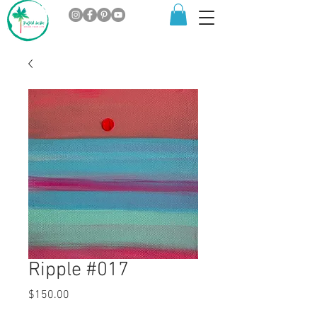
Ripple #017
Price
$150.00