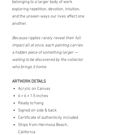
belonging to a larger body of work
exploring repetition, devotion, intuition,
and the unseen ways our lives affect one
another.
Because ripples rarely reveal their full
impact all at once, each painting carries
a hidden piece of something larger —
waiting to be discovered by the collector
who brings it home.
ARTWORK DETAILS
Acrylic on Canvas
6 × 6 × 1.5 inches
Ready to hang
Signed on side & back
Certificate of authenticity included
Ships from Hermosa Beach,
California