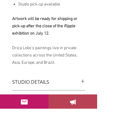
Studio pick-up available
Artwork will be ready for shipping or
pick-up after the close of the
Ripple
exhibition on July 12.
Drica Lobo’s paintings live in private
collections across the United States,
Asia, Europe, and Brazil.
STUDIO DETAILS
Drica Lobo’s paintings live in private
RETURN & REFUND POLICY
collections across the United States,
Asia, Europe, and Brazil.
You can return your order within 3 days
Imagine this piece transforming the
after receiving it.
energy of your space.
Please email us at
If this piece speaks to you, please
sayhello@dricalobo.com with any
SHIPPING & RETURN
contact the studio to inquire about
questions or concerns regarding your