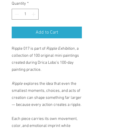
Quantity
*
Add to Cart
Ripple 017 is part of
Ripple Exhibition
, a
collection of 100 original mini paintings
created during Drica Lobo’s 100-day
painting practice.
Ripple
explores the idea that even the
smallest moments, choices, and acts of
creation can shape something far larger
— because every action creates a ripple.
Each piece carries its own movement,
color, and emotional imprint while