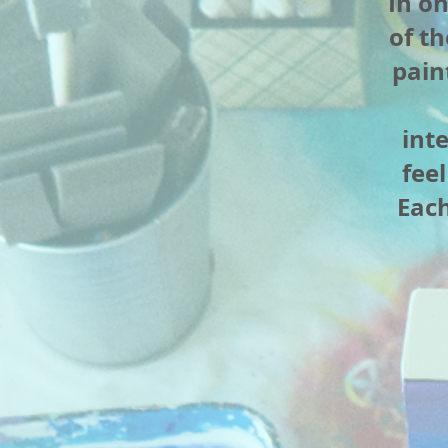
In o
of th
pain
int
fee
Each