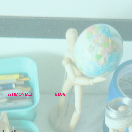
TESTIMONIALS
BLOG