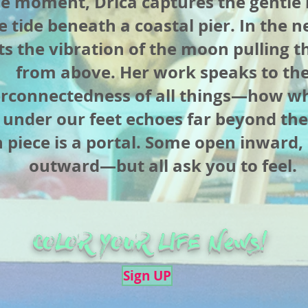
ne moment, Drica captures the gentle
e tide beneath a coastal pier. In the n
ts the vibration of the moon pulling th
from above. Her work speaks to th
erconnectedness of all things—how w
l under our feet echoes far beyond the
 piece is a portal. Some open inward,
outward—but all ask you to feel.
COLOR YOUR LIFE News!
Sign UP