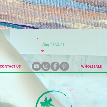
Say "hello"!
CONTACT US
WHOLESALE