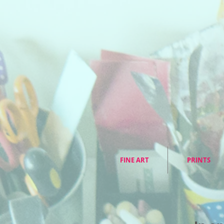
FINE ART
PRINTS