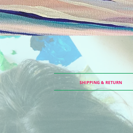
SHIPPING & RETURN