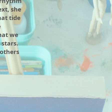
 rhythm
ext, she
at tide
e
hat we
 stars.
 others