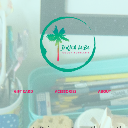
GIFT CARD
ACESSORIES
ABOUT