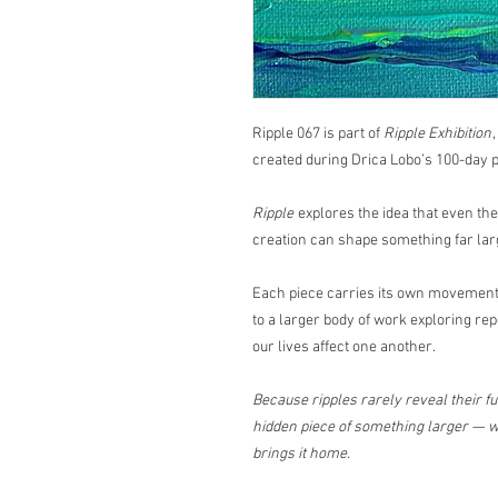
Ripple 067 is part of
Ripple Exhibition
created during Drica Lobo’s 100-day p
Ripple
explores the idea that even th
creation can shape something far lar
Each piece carries its own movement,
to a larger body of work exploring rep
our lives affect one another.
Because ripples rarely reveal their ful
hidden piece of something larger — wa
brings it home.