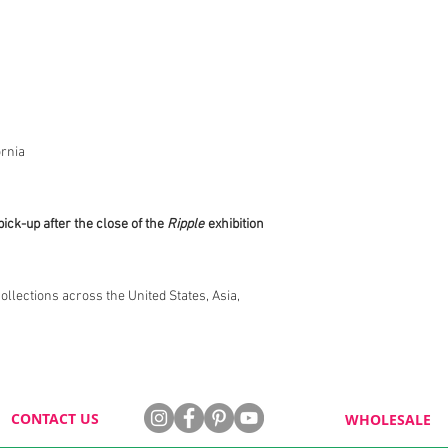
rnia
pick-up after the close of the
Ripple
exhibition
collections across the United States, Asia,
CONTACT US
WHOLESALE