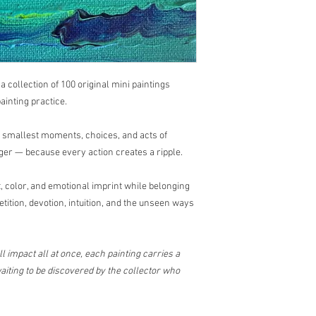
, a collection of 100 original mini paintings
ainting practice.
e smallest moments, choices, and acts of
ger — because every action creates a ripple.
 color, and emotional imprint while belonging
etition, devotion, intuition, and the unseen ways
l impact all at once, each painting carries a
iting to be discovered by the collector who