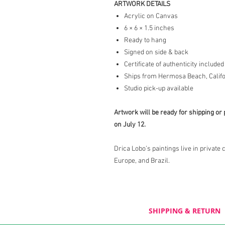
ARTWORK DETAILS
Acrylic on Canvas
6 × 6 × 1.5 inches
Ready to hang
Signed on side & back
Certificate of authenticity included
Ships from Hermosa Beach, Califo
Studio pick-up available
Artwork will be ready for shipping or 
on July 12.
Drica Lobo’s paintings live in private 
Europe, and Brazil.
SHIPPING & RETURN