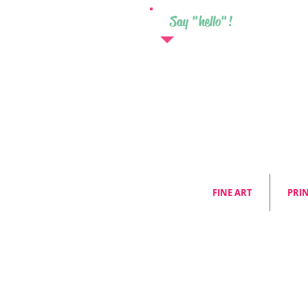
Say "hello"!
FINE ART
PRI