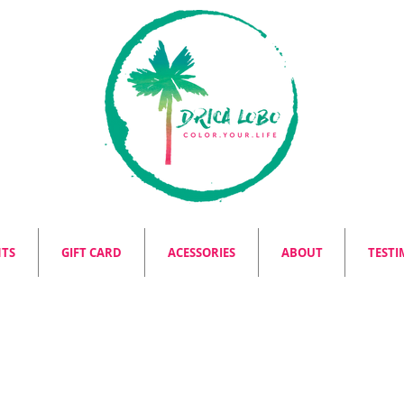
NTS
GIFT CARD
ACESSORIES
ABOUT
TESTI