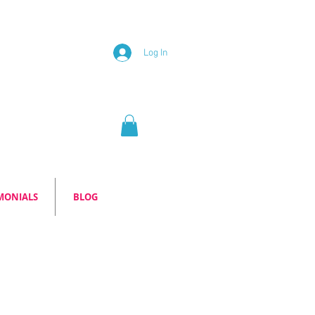
Log In
MONIALS
BLOG